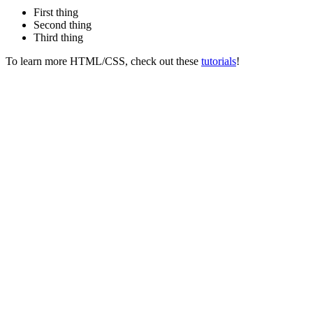
First thing
Second thing
Third thing
To learn more HTML/CSS, check out these
tutorials
!