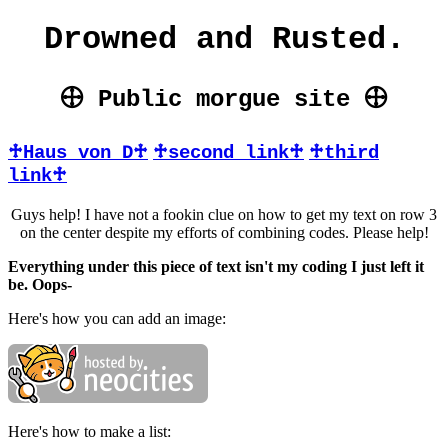
Drowned and Rusted.
🕀 Public morgue site 🕀
♱Haus von D♱
♱second link♱
♱third
link♱
Guys help! I have not a fookin clue on how to get my text on row 3
on the center despite my efforts of combining codes. Please help!
Everything under this piece of text isn't my coding I just left it
be. Oops-
Here's how you can add an image:
Here's how to make a list: